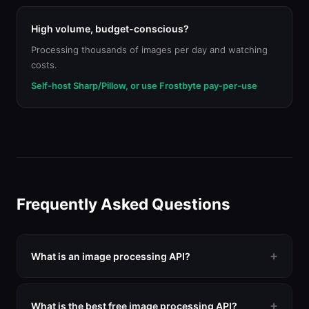
High volume, budget-conscious?
Processing thousands of images per day and watching
costs.
Self-host Sharp/Pillow, or use Frostbyte pay-per-use
Frequently Asked Questions
What is an image processing API?
An image processing API lets you programmatically
resize, crop, compress, convert, and transform images
What is the best free image processing API?