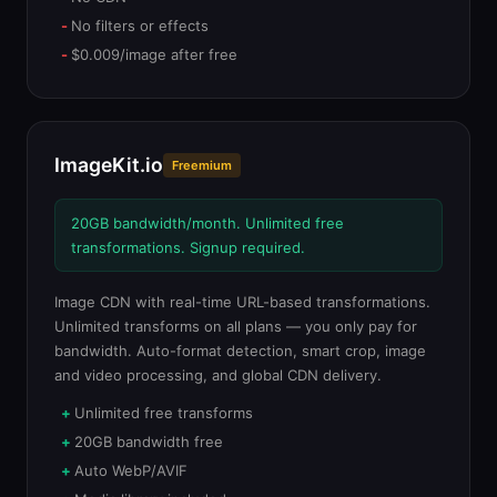
No filters or effects
$0.009/image after free
ImageKit.io
Freemium
20GB bandwidth/month. Unlimited free
transformations. Signup required.
Image CDN with real-time URL-based transformations.
Unlimited transforms on all plans — you only pay for
bandwidth. Auto-format detection, smart crop, image
and video processing, and global CDN delivery.
Unlimited free transforms
20GB bandwidth free
Auto WebP/AVIF