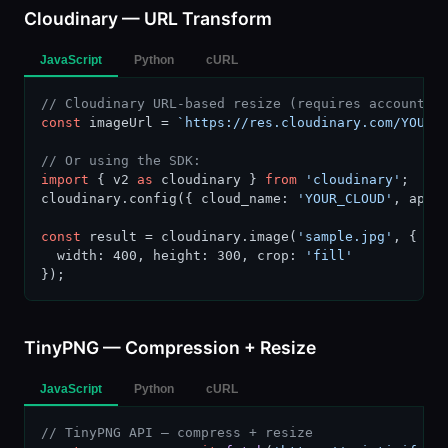
Cloudinary — URL Transform
JavaScript
Python
cURL
// Cloudinary URL-based resize (requires account s
const
 imageUrl = 
`https://res.cloudinary.com/YOUR_
// Or using the SDK:
import
 { v2 
as
 cloudinary } 
from
'cloudinary'
;

cloudinary.config({ cloud_name: 
'YOUR_CLOUD'
, api_
const
 result = cloudinary.image(
'sample.jpg'
, {

  width: 400, height: 300, crop: 
'fill'
});
TinyPNG — Compression + Resize
JavaScript
Python
cURL
// TinyPNG API — compress + resize