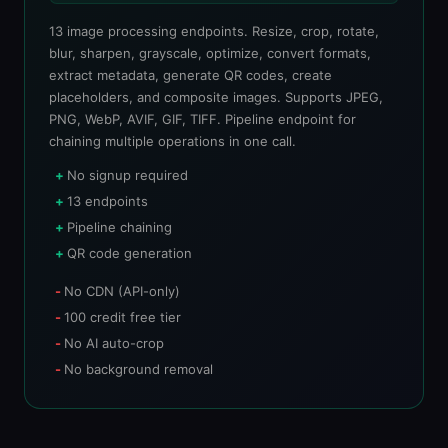
13 image processing endpoints. Resize, crop, rotate,
blur, sharpen, grayscale, optimize, convert formats,
extract metadata, generate QR codes, create
placeholders, and composite images. Supports JPEG,
PNG, WebP, AVIF, GIF, TIFF. Pipeline endpoint for
chaining multiple operations in one call.
No signup required
13 endpoints
Pipeline chaining
QR code generation
No CDN (API-only)
100 credit free tier
No AI auto-crop
No background removal