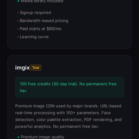
Media library included
Signup required
Bandwidth-based pricing
Paid starts at $89/mo
Learning curve
imgix
Trial
100 free credits (30-day trial). No permanent free
tier.
Premium image CDN used by major brands. URL-based
real-time processing with 100+ parameters. Face
detection, color palette extraction, PDF rendering, and
powerful analytics. No permanent free tier.
Premium image quality