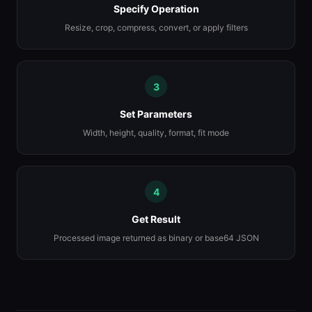
Specify Operation
Resize, crop, compress, convert, or apply filters
3
Set Parameters
Width, height, quality, format, fit mode
4
Get Result
Processed image returned as binary or base64 JSON