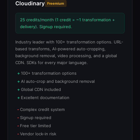
Cloudinary
Freemium
25 credits/month (1 credit = ~1 transformation +
delivery). Signup required.
Industry leader with 100+ transformation options. URL-
based transforms, AI-powered auto-cropping,
background removal, video processing, and a global
CDN. SDKs for every major language.
100+ transformation options
AI auto-crop and background removal
Global CDN included
Excellent documentation
Complex credit system
Signup required
Free tier limited
Vendor lock-in risk