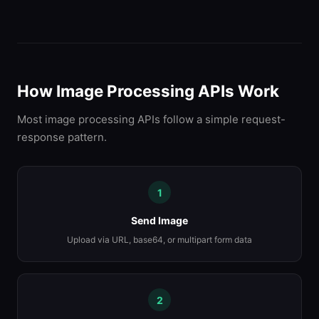
How Image Processing APIs Work
Most image processing APIs follow a simple request-
response pattern.
1
Send Image
Upload via URL, base64, or multipart form data
2