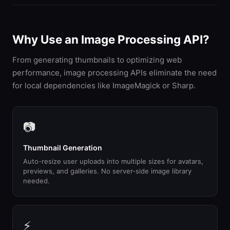
Why Use an Image Processing API?
From generating thumbnails to optimizing web
performance, image processing APIs eliminate the need
for local dependencies like ImageMagick or Sharp.
📷
Thumbnail Generation
Auto-resize user uploads into multiple sizes for avatars,
previews, and galleries. No server-side image library
needed.
⚡