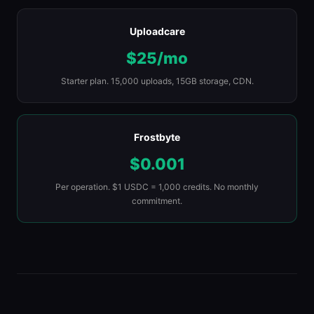
Uploadcare
$25/mo
Starter plan. 15,000 uploads, 15GB storage, CDN.
Frostbyte
$0.001
Per operation. $1 USDC = 1,000 credits. No monthly
commitment.