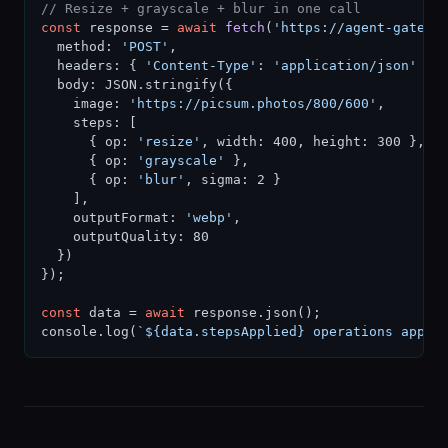
// Resize + grayscale + blur in one call
const
 response = 
await
fetch
(
'https://agent-gatewa
  method: 
'POST'
,

  headers: { 
'Content-Type'
: 
'application/json'
 },

  body: JSON.stringify({

    image: 
'https://picsum.photos/800/600'
,

    steps: [

      { op: 
'resize'
, width: 400, height: 300 },

      { op: 
'grayscale'
 },

      { op: 
'blur'
, sigma: 2 }

    ],

    outputFormat: 
'webp'
,

    outputQuality: 80

  })

});

const
 data = 
await
 response.json();

console.log(
`${data.stepsApplied} operations appli