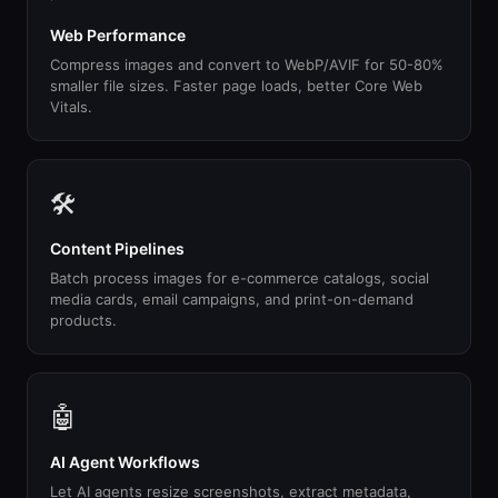
Web Performance
Compress images and convert to WebP/AVIF for 50-80%
smaller file sizes. Faster page loads, better Core Web
Vitals.
🛠
Content Pipelines
Batch process images for e-commerce catalogs, social
media cards, email campaigns, and print-on-demand
products.
🤖
AI Agent Workflows
Let AI agents resize screenshots, extract metadata,