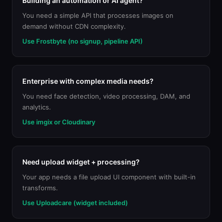
Building an automation or AI agent?
You need a simple API that processes images on
demand without CDN complexity.
Use Frostbyte (no signup, pipeline API)
Enterprise with complex media needs?
You need face detection, video processing, DAM, and
analytics.
Use imgix or Cloudinary
Need upload widget + processing?
Your app needs a file upload UI component with built-in
transforms.
Use Uploadcare (widget included)