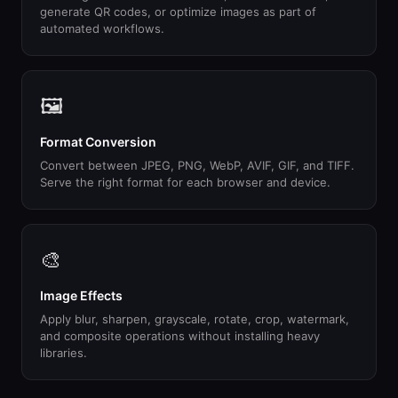
generate QR codes, or optimize images as part of
automated workflows.
🖼
Format Conversion
Convert between JPEG, PNG, WebP, AVIF, GIF, and TIFF.
Serve the right format for each browser and device.
🎨
Image Effects
Apply blur, sharpen, grayscale, rotate, crop, watermark,
and composite operations without installing heavy
libraries.