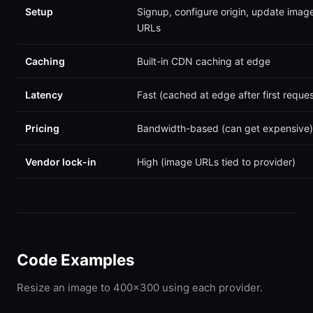
Setup
Signup, configure origin, update imag
URLs
Caching
Built-in CDN caching at edge
Latency
Fast (cached at edge after first reques
Pricing
Bandwidth-based (can get expensive)
Vendor lock-in
High (image URLs tied to provider)
Code Examples
Resize an image to 400x300 using each provider.