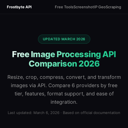
Frostbyte API
Free Tools
Screenshot
IP Geo
Scraping
UPDATED MARCH 2026
Free Image Processing API
Comparison 2026
Resize, crop, compress, convert, and transform
images via API. Compare 6 providers by free
tier, features, format support, and ease of
integration.
Last updated: March 6, 2026 · Based on official documentation