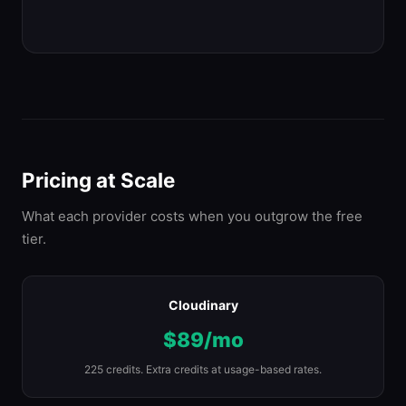
Pricing at Scale
What each provider costs when you outgrow the free
tier.
Cloudinary
$89/mo
225 credits. Extra credits at usage-based rates.