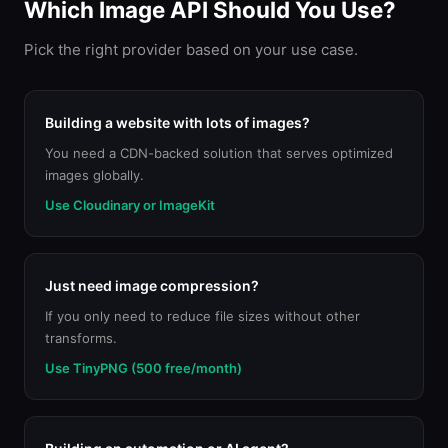
Which Image API Should You Use?
Pick the right provider based on your use case.
Building a website with lots of images?
You need a CDN-backed solution that serves optimized
images globally.
Use Cloudinary or ImageKit
Just need image compression?
If you only need to reduce file sizes without other
transforms.
Use TinyPNG (500 free/month)