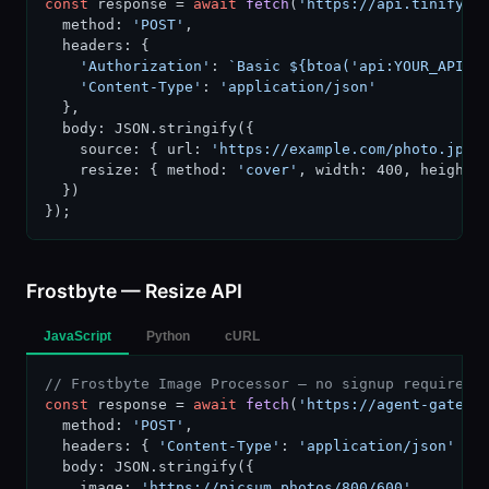
const
 response = 
await
fetch
(
'https://api.tinify.c
  method: 
'POST'
,

  headers: {

'Authorization'
: 
`Basic ${btoa('api:YOUR_API_K
'Content-Type'
: 
'application/json'
  },

  body: JSON.stringify({

    source: { url: 
'https://example.com/photo.jpg'
 
    resize: { method: 
'cover'
, width: 400, height: 
  })

});
Frostbyte — Resize API
JavaScript
Python
cURL
// Frostbyte Image Processor — no signup required
const
 response = 
await
fetch
(
'https://agent-gatewa
  method: 
'POST'
,

  headers: { 
'Content-Type'
: 
'application/json'
 },

  body: JSON.stringify({

    image: 
'https://picsum.photos/800/600'
,
