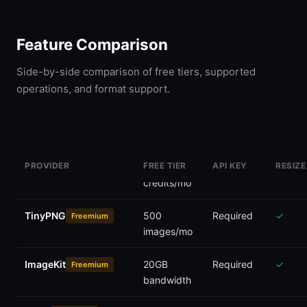
Feature Comparison
Side-by-side comparison of free tiers, supported
operations, and format support.
PROVIDER
FREE TIER
API KEY
RESIZE
Cloudinary
25
Required
✓
Freemium
credits/mo
TinyPNG
500
Required
✓
Freemium
images/mo
ImageKit
20GB
Required
✓
Freemium
bandwidth