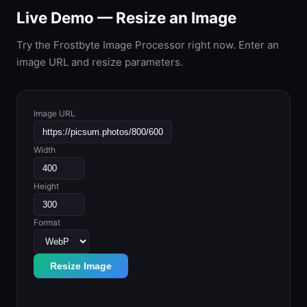
Live Demo — Resize an Image
Try the Frostbyte Image Processor right now. Enter an
image URL and resize parameters.
Image URL
Width
Height
Format
Resize Image