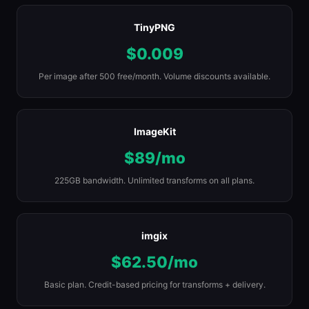
TinyPNG
$0.009
Per image after 500 free/month. Volume discounts available.
ImageKit
$89/mo
225GB bandwidth. Unlimited transforms on all plans.
imgix
$62.50/mo
Basic plan. Credit-based pricing for transforms + delivery.