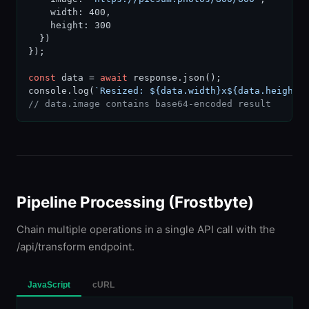
    width: 400,

    height: 300

  })

});

const
 data = 
await
 response.json();

console.log(
`Resized: ${data.width}x${data.height}
// data.image contains base64-encoded result
Pipeline Processing (Frostbyte)
Chain multiple operations in a single API call with the
/api/transform endpoint.
JavaScript
cURL