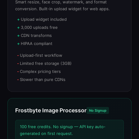
Smart resize, face crop, watermark, and format
conversion. Built-in upload widget for web apps.
Upload widget included
3,000 uploads free
CDN transforms
HIPAA compliant
Upload-first workflow
Limited free storage (3GB)
Complex pricing tiers
Slower than pure CDNs
Frostbyte Image Processor
No Signup
100 free credits. No signup — API key auto-
generated on first request.