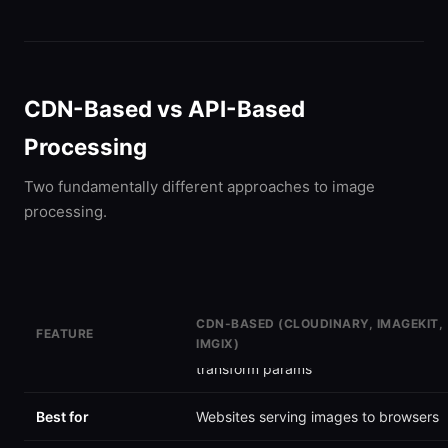
CDN-Based vs API-Based
Processing
Two fundamentally different approaches to image
processing.
CDN-BASED (CLOUDINARY, IMAGEKIT,
FEATURE
IMGIX)
How it works
Upload images, serve via URL with
transform params
Best for
Websites serving images to browsers