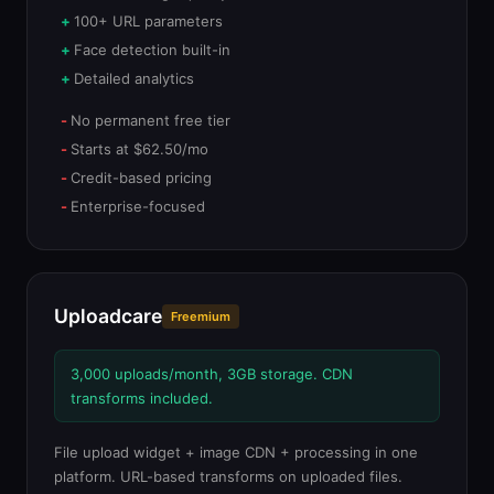
100+ URL parameters
Face detection built-in
Detailed analytics
No permanent free tier
Starts at $62.50/mo
Credit-based pricing
Enterprise-focused
Uploadcare
Freemium
3,000 uploads/month, 3GB storage. CDN
transforms included.
File upload widget + image CDN + processing in one
platform. URL-based transforms on uploaded files.