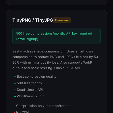
TinyPNG / TinyJPG
Freemium
500 free compressions/month. API key required
(email signup).
Best-in-class image compression. Uses smart lossy
compression to reduce PNG and JPEG file sizes by 50-
80% with minimal quality loss. Also supports WebP
output and basic resizing. Simple REST API.
Best compression quality
500 free/month
Dead-simple API
WordPress plugin
Compression only (no crop/rotate)
No CDN