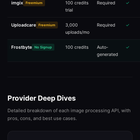
imgix
100 credits
Required
✓
Freemium
trial
Uploadcare
3,000
Required
✓
Freemium
uploads/mo
Frostbyte
100 credits
Auto-
✓
No Signup
generated
Provider Deep Dives
Detailed breakdown of each image processing API, with
pros, cons, and best use cases.