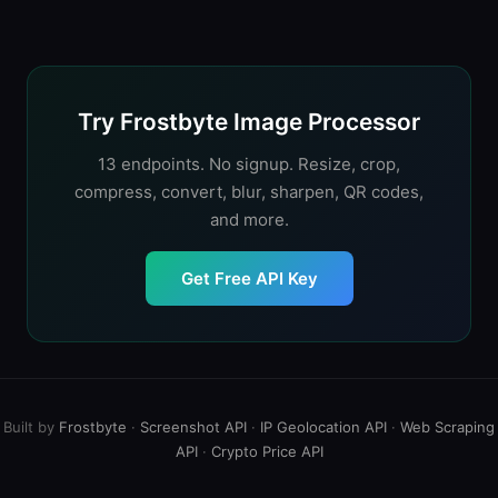
batch processing, and AI workflows. CDN services
starts at $62.50/month. Frostbyte charges $0.001 per
cache results globally but create vendor lock-in; API
operation with no monthly fee. For very high volume
services are easier to swap but don't include caching.
(millions of images), self-hosted solutions like Sharp
(Node.js) or Pillow (Python) eliminate per-image costs
entirely.
Try Frostbyte Image Processor
13 endpoints. No signup. Resize, crop,
compress, convert, blur, sharpen, QR codes,
and more.
Get Free API Key
Built by
Frostbyte
·
Screenshot API
·
IP Geolocation API
·
Web Scraping
API
·
Crypto Price API