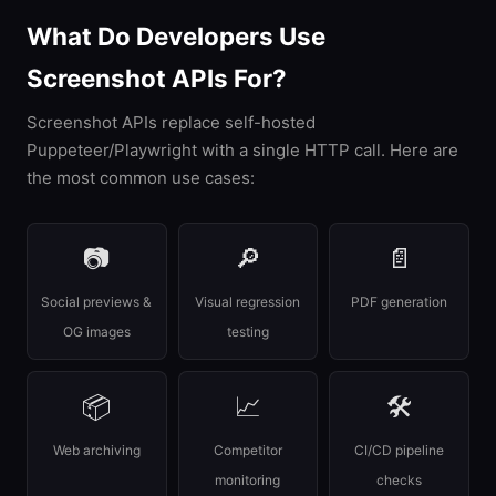
What Do Developers Use
Screenshot APIs For?
Screenshot APIs replace self-hosted
Puppeteer/Playwright with a single HTTP call. Here are
the most common use cases:
📷
🔎
📄
Social previews &
Visual regression
PDF generation
OG images
testing
📦
📈
🛠
Web archiving
Competitor
CI/CD pipeline
monitoring
checks