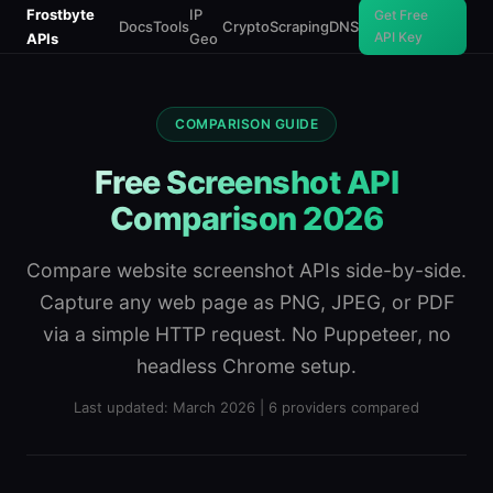
Frostbyte
IP
Get Free
Docs
Tools
Crypto
Scraping
DNS
API Key
APIs
Geo
COMPARISON GUIDE
Free Screenshot API
Comparison 2026
Compare website screenshot APIs side-by-side.
Capture any web page as PNG, JPEG, or PDF
via a simple HTTP request. No Puppeteer, no
headless Chrome setup.
Last updated: March 2026 | 6 providers compared