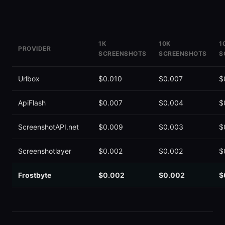
1K
10K
1
PROVIDER
SCREENSHOTS
SCREENSHOTS
S
ScreenshotOne
$0.020
~$0.010
C
Urlbox
$0.010
$0.007
$
ApiFlash
$0.007
$0.004
$
ScreenshotAPI.net
$0.009
$0.003
$
Screenshotlayer
$0.002
$0.002
$
Frostbyte
$0.002
$0.002
$