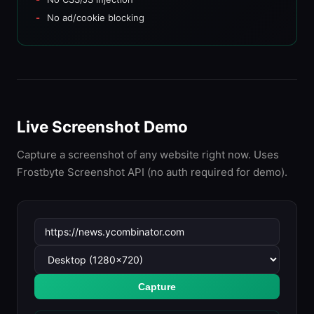
No ad/cookie blocking
Live Screenshot Demo
Capture a screenshot of any website right now. Uses
Frostbyte Screenshot API (no auth required for demo).
Capture