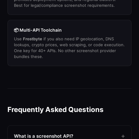
Best for legal/compliance screenshot requirements.
📦 Multi-API Toolchain
Use
Frostbyte
if you also need IP geolocation, DNS
lookups, crypto prices, web scraping, or code execution.
One key for 40+ APIs. No other screenshot provider
bundles these.
Frequently Asked Questions
What is a screenshot API?