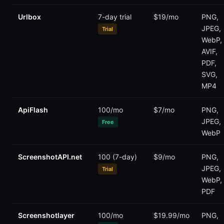
Urlbox
7-day trial
$19/mo
PNG,
JPEG,
Trial
WebP,
AVIF,
PDF,
SVG,
MP4
ApiFlash
100/mo
$7/mo
PNG,
JPEG,
Free
WebP
ScreenshotAPI.net
100 (7-day)
$9/mo
PNG,
JPEG,
Trial
WebP,
PDF
Screenshotlayer
100/mo
$19.99/mo
PNG,