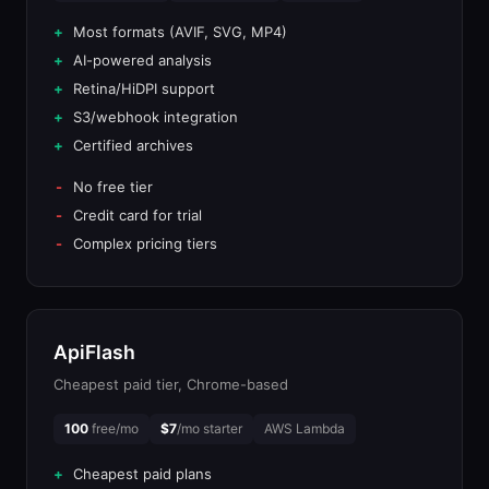
Most formats (AVIF, SVG, MP4)
AI-powered analysis
Retina/HiDPI support
S3/webhook integration
Certified archives
No free tier
Credit card for trial
Complex pricing tiers
ApiFlash
Cheapest paid tier, Chrome-based
100
free/mo
$7
/mo starter
AWS Lambda
Cheapest paid plans