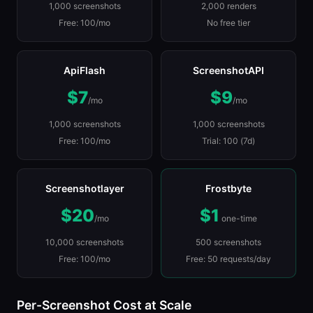
1,000 screenshots
2,000 renders
Free: 100/mo
No free tier
ApiFlash
ScreenshotAPI
$7
$9
/mo
/mo
1,000 screenshots
1,000 screenshots
Free: 100/mo
Trial: 100 (7d)
Screenshotlayer
Frostbyte
$20
$1
/mo
one-time
10,000 screenshots
500 screenshots
Free: 100/mo
Free: 50 requests/day
Per-Screenshot Cost at Scale