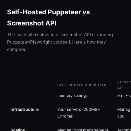
Self-Hosted Puppeteer vs
Screenshot API
The main alternative to a screenshot API is running
Puppeteer/Playwright yourself. Here's how they
compare:
SCREE
SELF-HOSTED PUPPETEER
API
Setup time
Hours (Chrome, deps,
Minute
memory tuning)
HTTP c
Infrastructure
Your servers (200MB+
Manage
Chrome)
you
Scaling
Manual (pool management,
Automa