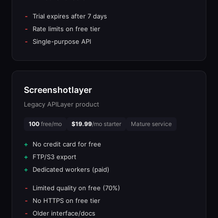
Trial expires after 7 days
Rate limits on free tier
Single-purpose API
Screenshotlayer
Legacy APILayer product
100
free/mo
$19.99
/mo starter
Mature service
No credit card for free
FTP/S3 export
Dedicated workers (paid)
Limited quality on free (70%)
No HTTPS on free tier
Older interface/docs