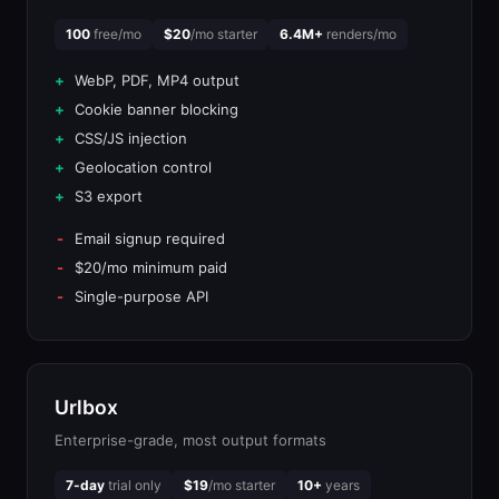
100
free/mo
$20
/mo starter
6.4M+
renders/mo
WebP, PDF, MP4 output
Cookie banner blocking
CSS/JS injection
Geolocation control
S3 export
Email signup required
$20/mo minimum paid
Single-purpose API
Urlbox
Enterprise-grade, most output formats
7-day
trial only
$19
/mo starter
10+
years