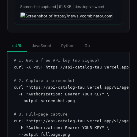
Screenshot captured | 91.8 KB | desktop viewport
cURL
JavaScript
Python
Go
# 1. Get a free API key (no signup)
curl -X POST https://api-catalog-tau.vercel.app/api
# 2. Capture a screenshot
curl "https://api-catalog-tau.vercel.app/v1/agent-
  -H "Authorization: Bearer YOUR_KEY" \

  --output screenshot.png

# 3. Full-page capture
curl "https://api-catalog-tau.vercel.app/v1/agent-
  -H "Authorization: Bearer YOUR_KEY" \

  --output fullpage.png
