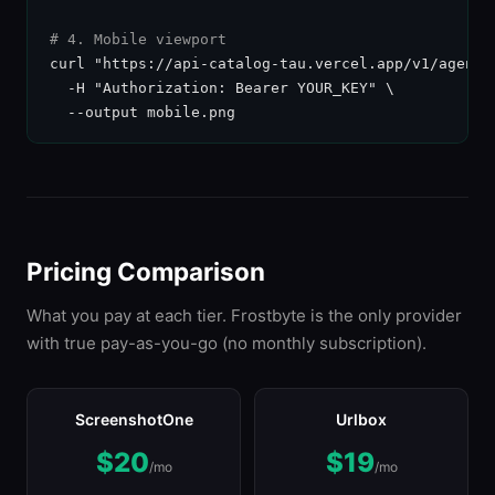
# 4. Mobile viewport
curl "https://api-catalog-tau.vercel.app/v1/agent-
  -H "Authorization: Bearer YOUR_KEY" \

  --output mobile.png
Pricing Comparison
What you pay at each tier. Frostbyte is the only provider
with true pay-as-you-go (no monthly subscription).
ScreenshotOne
Urlbox
$20
$19
/mo
/mo