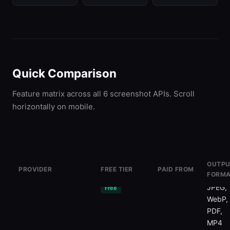
Quick Comparison
Feature matrix across all 6 screenshot APIs. Scroll
horizontally on mobile.
OUTPU
PROVIDER
FREE TIER
PAID FROM
FORMA
ScreenshotOne
100/mo
$20/mo
PNG,
JPEG,
Free
WebP,
PDF,
MP4