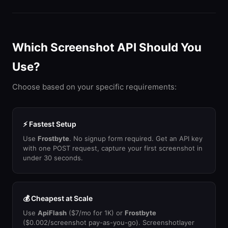
Which Screenshot API Should You
Use?
Choose based on your specific requirements:
⚡ Fastest Setup
Use
Frostbyte
. No signup form required. Get an API key
with one POST request, capture your first screenshot in
under 30 seconds.
💰 Cheapest at Scale
Use
ApiFlash
($7/mo for 1K) or
Frostbyte
($0.002/screenshot pay-as-you-go). Screenshotlayer