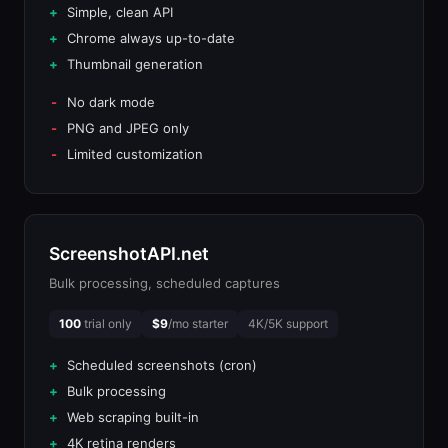
Simple, clean API
Chrome always up-to-date
Thumbnail generation
No dark mode
PNG and JPEG only
Limited customization
ScreenshotAPI.net
Bulk processing, scheduled captures
100
trial only
$9
/mo starter
4K/5K support
Scheduled screenshots (cron)
Bulk processing
Web scraping built-in
4K retina renders