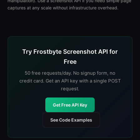
manipulation). Use a screenshot API if you need simple page
captures at any scale without infrastructure overhead.
Try Frostbyte Screenshot API for
Free
50 free requests/day. No signup form, no
credit card. Get an API key with a single POST
request.
Get Free API Key
See Code Examples