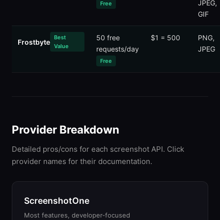
JPEG,
Free
GIF
50 free
$1 = 500
PNG,
Best
Frostbyte
Value
requests/day
JPEG
Free
Provider Breakdown
Detailed pros/cons for each screenshot API. Click
provider names for their documentation.
ScreenshotOne
Most features, developer-focused