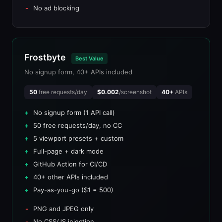
No ad blocking
Frostbyte
Best Value
No signup form, 40+ APIs included
50
free requests/day
$0.002
/screenshot
40+
APIs
No signup form (1 API call)
50 free requests/day, no CC
5 viewport presets + custom
Full-page + dark mode
GitHub Action for CI/CD
40+ other APIs included
Pay-as-you-go ($1 = 500)
PNG and JPEG only
No CSS/JS injection