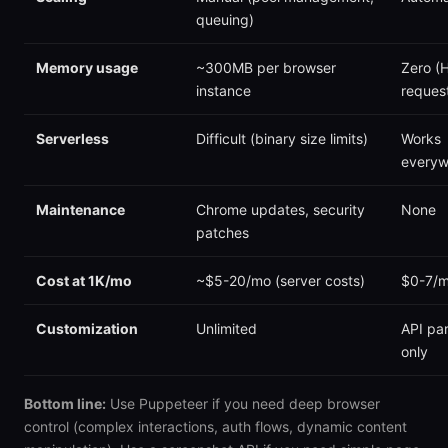
queuing)
Memory usage
~300MB per browser
Zero (
instance
reques
Serverless
Difficult (binary size limits)
Works
everyw
Maintenance
Chrome updates, security
None
patches
Cost at 1K/mo
~$5-20/mo (server costs)
$0-7/
Customization
Unlimited
API pa
only
Bottom line:
Use Puppeteer if you need deep browser
control (complex interactions, auth flows, dynamic content