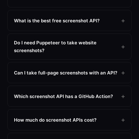
What is the best free screenshot API?
Do I need Puppeteer to take website
screenshots?
Can I take full-page screenshots with an API?
Which screenshot API has a GitHub Action?
How much do screenshot APIs cost?