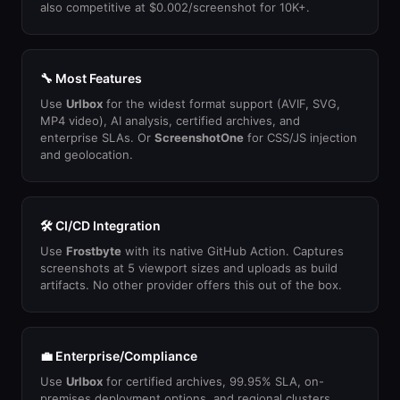
also competitive at $0.002/screenshot for 10K+.
🔧 Most Features
Use
Urlbox
for the widest format support (AVIF, SVG,
MP4 video), AI analysis, certified archives, and
enterprise SLAs. Or
ScreenshotOne
for CSS/JS injection
and geolocation.
🛠 CI/CD Integration
Use
Frostbyte
with its native GitHub Action. Captures
screenshots at 5 viewport sizes and uploads as build
artifacts. No other provider offers this out of the box.
💼 Enterprise/Compliance
Use
Urlbox
for certified archives, 99.95% SLA, on-
premises deployment options, and regional clusters.