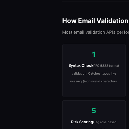
How Email Validatio
Most email validation APIs perfo
1
Syntax Check
RFC 5322 format
validation. Catches typos like
missing @ or invalid characters.
5
Risk Scoring
Flag role-based