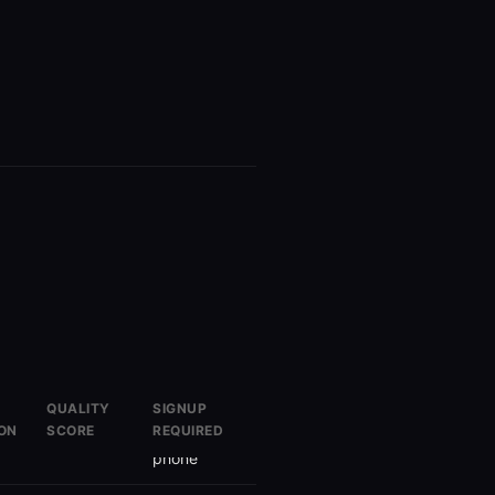
QUALITY
SIGNUP
ON
SCORE
REQUIRED
Yes
Email +
phone