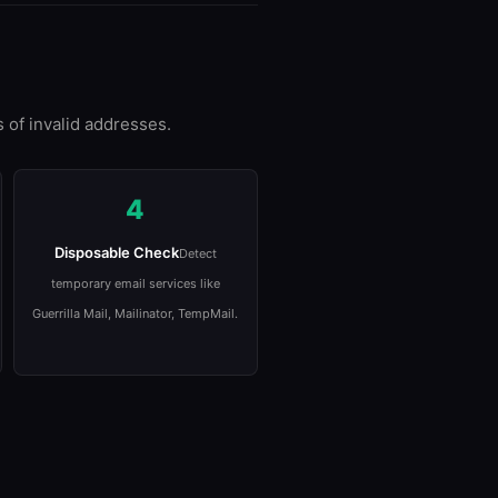
 of invalid addresses.
4
Disposable Check
Detect
temporary email services like
Guerrilla Mail, Mailinator, TempMail.