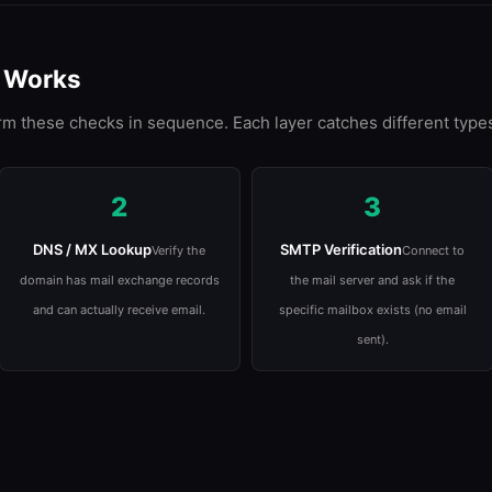
n Works
rm these checks in sequence. Each layer catches different types
2
3
DNS / MX Lookup
SMTP Verification
Verify the
Connect to
domain has mail exchange records
the mail server and ask if the
and can actually receive email.
specific mailbox exists (no email
sent).