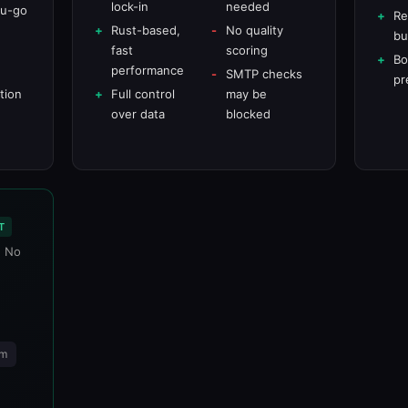
lock-in
needed
ou-go
Re
Rust-based,
No quality
bu
e
fast
scoring
Bo
performance
SMTP checks
pr
tion
Full control
may be
over data
blocked
T
. No
rm