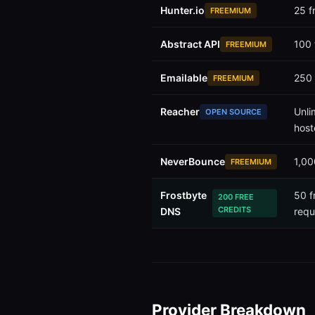
Hunter.io
25 f
FREEMIUM
Abstract API
100 
FREEMIUM
Emailable
250 
FREEMIUM
Reacher
Unli
OPEN SOURCE
host
NeverBounce
1,00
FREEMIUM
Frostbyte
50 f
200 FREE
CREDITS
DNS
requ
Provider Breakdown