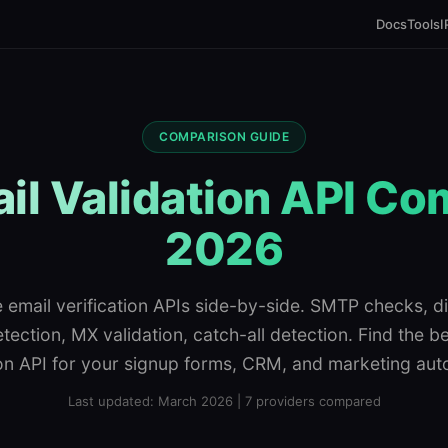
Docs
Tools
I
COMPARISON GUIDE
il Validation API C
2026
email verification APIs side-by-side. SMTP checks, d
tection, MX validation, catch-all detection. Find the b
ion API for your signup forms, CRM, and marketing aut
Last updated: March 2026 | 7 providers compared