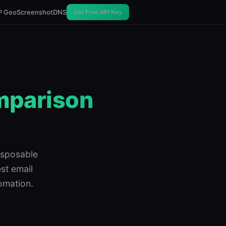
P Geo
Screenshot
DNS
Get Free API Key
omparison
isposable
est email
omation.