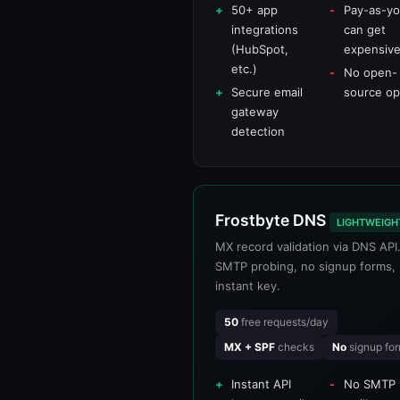
50+ app
Pay-as-y
integrations
can get
(HubSpot,
expensiv
etc.)
No open-
Secure email
source op
gateway
detection
Frostbyte DNS
LIGHTWEIGH
MX record validation via DNS API
SMTP probing, no signup forms,
instant key.
50
free requests/day
MX + SPF
checks
No
signup fo
Instant API
No SMTP