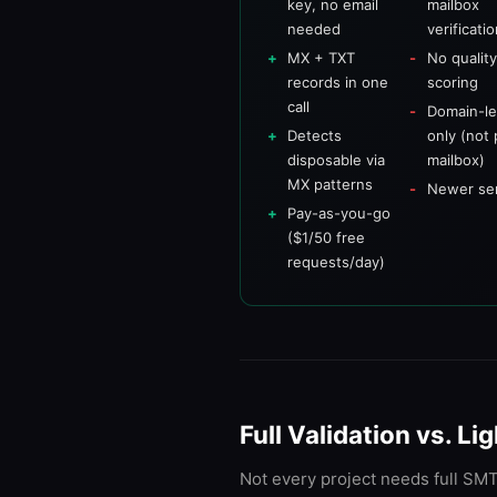
key, no email
mailbox
needed
verificati
MX + TXT
No qualit
records in one
scoring
call
Domain-le
Detects
only (not 
disposable via
mailbox)
MX patterns
Newer se
Pay-as-you-go
($1/50 free
requests/day)
Full Validation vs. 
Not every project needs full SMTP