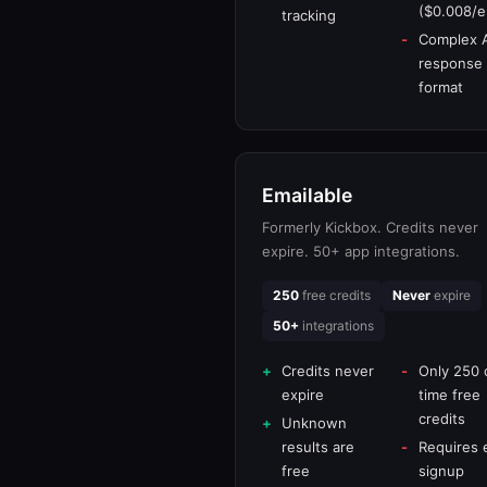
($0.008/e
tracking
Complex 
response
format
Emailable
Formerly Kickbox. Credits never
expire. 50+ app integrations.
250
free credits
Never
expire
50+
integrations
Credits never
Only 250 
expire
time free
credits
Unknown
results are
Requires 
free
signup