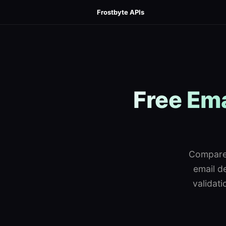
Frostbyte APIs
Free Ema
Compare 
email de
validat