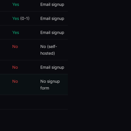
Yes
Email signup
Yes
(0-1)
Email signup
Yes
Email signup
No
No (self-
hosted)
No
Email signup
No
No signup
form