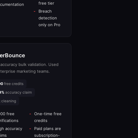
free tier
cumentation
Breach
detection
only on Pro
erBounce
accuracy bulk validation. Used
terprise marketing teams.
00
free credits
9%
accuracy claim
k
cleaning
000 free
One-time free
rifications
credits
gh accuracy
Paid plans are
aims
subscription-