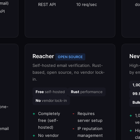
mail)
REST API
10 req/sec
do
API
Reacher
Nev
OPEN SOURCE
Self-hosted email verification. Rust-
High-
based, open source, no vendor lock-
by en
in.
1,0
Free
self-hosted
Rust
performance
99.
No
vendor lock-in
Bul
one-
Completely
Requires
1,
free (self-
server setup
ve
hosted)
email
IP reputation
Hi
No vendor
management
cl