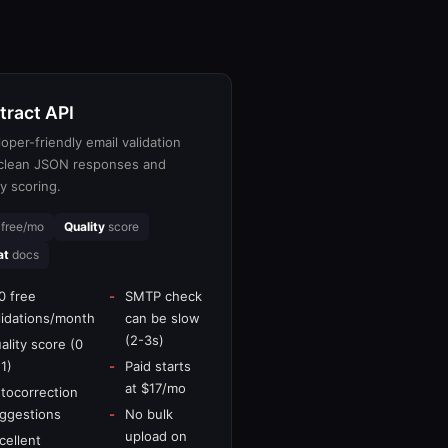
tract API
oper-friendly email validation
 clean JSON responses and
ty scoring.
free/mo
Quality
score
at
docs
0 free
SMTP check
lidations/month
can be slow
(2-3s)
ality score (0
 1)
Paid starts
at $17/mo
tocorrection
ggestions
No bulk
upload on
cellent