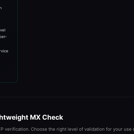
on
y
vel
per-
rvice
Lightweight MX Check
 verification. Choose the right level of validation for your use 