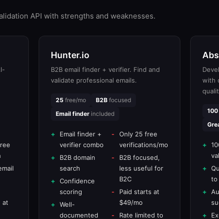
validation API with strengths and weaknesses.
Hunter.io
Abs
I-
B2B email finder + verifier. Find and
Devel
validate professional emails.
with
quali
25
free/mo
B2B
focused
100
Email finder
included
Gre
Email finder +
Only 25 free
free
verifier combo
verifications/mo
10
h
va
B2B domain
B2B focused,
email
search
less useful for
Qu
B2C
to
Confidence
scoring
Paid starts at
Au
 at
$49/mo
su
Well-
documented
Rate limited to
Ex