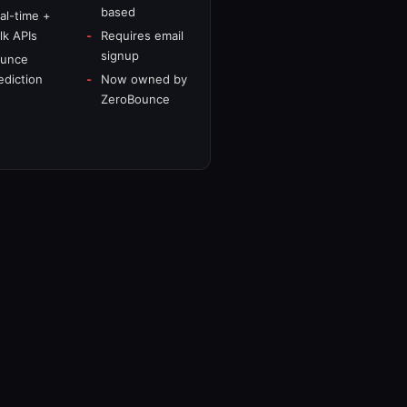
based
al-time +
lk APIs
Requires email
signup
unce
ediction
Now owned by
ZeroBounce