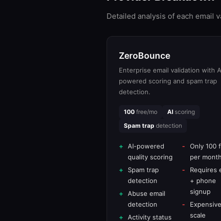
Detailed analysis of each email 
ZeroBounce
Enterprise email validation with A
powered scoring and spam trap
detection.
100
free/mo
AI
scoring
Spam trap
detection
AI-powered
Only 100 
quality scoring
per mont
Spam trap
Requires 
detection
+ phone
signup
Abuse email
detection
Expensive
scale
Activity status