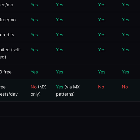
ree/mo
Yes
Yes
Yes
Yes
free/mo
Yes
Yes
Yes
Yes
credits
Yes
Yes
Yes
Yes
mited (self-
Yes
Yes
Yes
Yes
ed)
0 free
Yes
Yes
Yes
Yes
ree
No
(MX
Yes
(via MX
No
No
ests/day
only)
patterns)