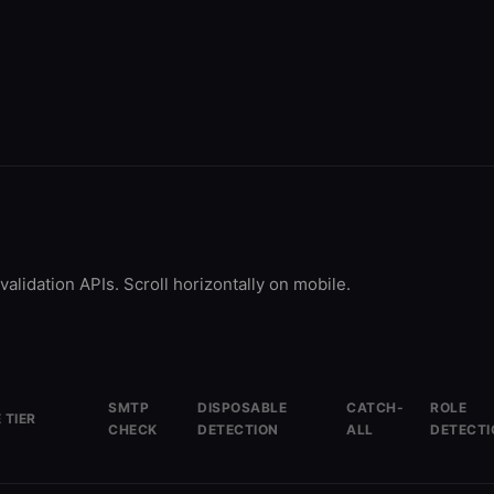
validation APIs. Scroll horizontally on mobile.
SMTP
DISPOSABLE
CATCH-
ROLE
 TIER
CHECK
DETECTION
ALL
DETECTI
free/mo
Yes
Yes
Yes
Yes