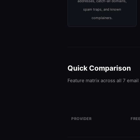
addresses, catch-all domains,
spam traps, and known
complainers.
Quick Comparison
Feature matrix across all 7 email 
PROVIDER
FREE
ZeroBounce
100 
FREEMIUM