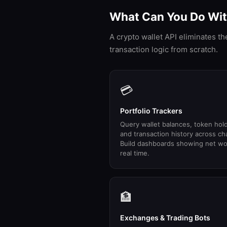
What Can You Do With
A crypto wallet API eliminates t
transaction logic from scratch.
💳
Portfolio Trackers
Query wallet balances, token hol
and transaction history across ch
Build dashboards showing net wo
real time.
🏦
Exchanges & Trading Bots