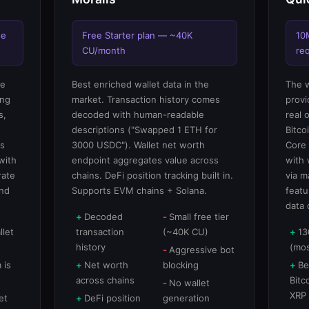
ee
Free Starter plan — ~40K
10
CU/month
re
re
Best enriched wallet data in the
The w
ing
market. Transaction history comes
provi
s,
decoded with human-readable
real 
descriptions ("Swapped 1 ETH for
Bitco
ts
3000 USDC"). Wallet net worth
Core 
with
endpoint aggregates value across
with 
rate
chains. DeFi position tracking built in.
via m
and
Supports EVM chains + Solana.
featu
data 
Decoded
Small free tier
llet
transaction
(~40K CU)
13
history
(mos
Aggressive bot
 is
Net worth
blocking
Be
across chains
Bitc
No wallet
XRP
et
DeFi position
generation