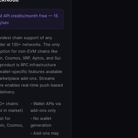
M API credits/month free — 15
q/sec
idest chain support of any
der at 130+ networks. The only
option for non-EVM chains like
in, Cosmos, XRP, Aptos, and Sui.
product is RPC infrastructure
wallet-specific features available
arketplace add-ons. Streams
re enables real-time push-based
delivery.
0+ chains
Wallet APIs via
t in market)
add-ons only
st for
No wallet
oin, Cosmos,
generation
Add-ons may