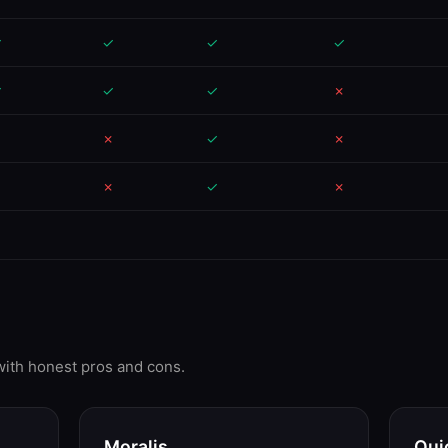
✓
✓
✓
✓
✓
✓
✓
✗
✗
✗
✓
✗
✗
✗
✓
✗
 with honest pros and cons.
Moralis
Qui