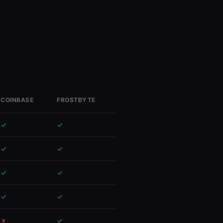
COINBASE
FROSTBYTE
✓
✓
✓
✓
✓
✓
✓
✓
✓
✓
✗
✓