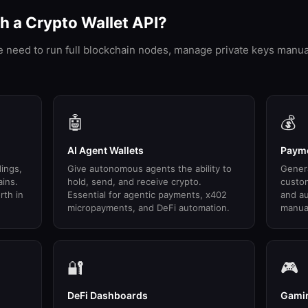
 a Crypto Wallet API?
he need to run full blockchain nodes, manage private keys manua
🤖
💰
AI Agent Wallets
Payme
dings,
Give autonomous agents the ability to
Gener
ains.
hold, send, and receive crypto.
custo
rth in
Essential for agentic payments, x402
and au
micropayments, and DeFi automation.
manual
🔐
🎮
DeFi Dashboards
Gamin