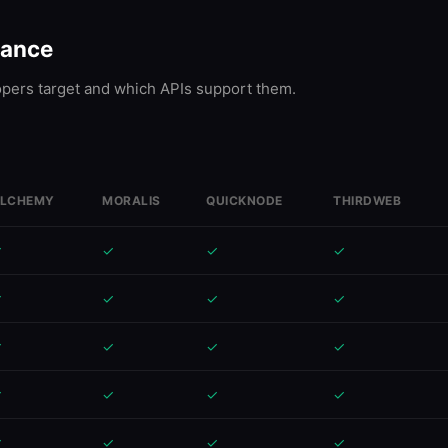
lance
ers target and which APIs support them.
LCHEMY
MORALIS
QUICKNODE
THIRDWEB
✓
✓
✓
✓
✓
✓
✓
✓
✓
✓
✓
✓
✓
✓
✓
✓
✓
✓
✓
✓
✓
✓
✓
✓