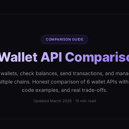
COMPARISON GUIDE
Wallet API Compari
wallets, check balances, send transactions, and man
tiple chains. Honest comparison of 6 wallet APIs with 
code examples, and real trade-offs.
Updated March 2026 · 15 min read