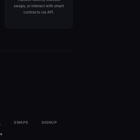
swaps, or interact with smart
contracts via API.
SWAPS
SIGNUP
Y
✗
Required
rs