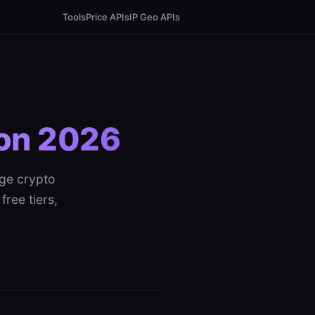
Tools
Price APIs
IP Geo APIs
son 2026
age crypto
free tiers,