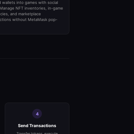
wallets into games with social
 Manage NFT inventories, in-game
cies, and marketplace
actions without MetaMask pop-
4
Send Transactions
Transfer tokens, execute