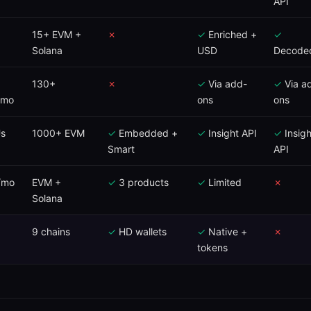
API
15+ EVM +
✗
✓
Enriched +
✓
Solana
USD
Decode
130+
✗
✓
Via add-
✓
Via a
/mo
ons
ons
s
1000+ EVM
✓
Embedded +
✓
Insight API
✓
Insigh
Smart
API
/mo
EVM +
✓
3 products
✓
Limited
✗
Solana
9 chains
✓
HD wallets
✓
Native +
✗
tokens