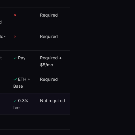
✗
Required
d
dd-
✗
Required
t
✓
Pay
Required +
$5/mo
✓
ETH +
Required
Base
✓
0.3%
Not required
fee