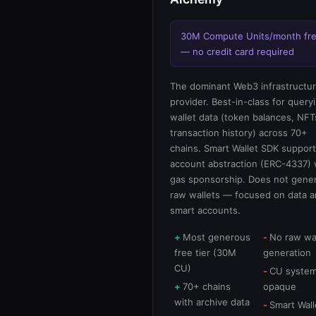
30M Compute Units/month fr
— no credit card required
The dominant Web3 infrastructu
provider. Best-in-class for query
wallet data (token balances, NFT
transaction history) across 70+
chains. Smart Wallet SDK suppor
account abstraction (ERC-4337) 
gas sponsorship. Does not gene
raw wallets — focused on data 
smart accounts.
Most generous
No raw wa
free tier (30M
generation
CU)
CU system
70+ chains
opaque
with archive data
Smart Wall