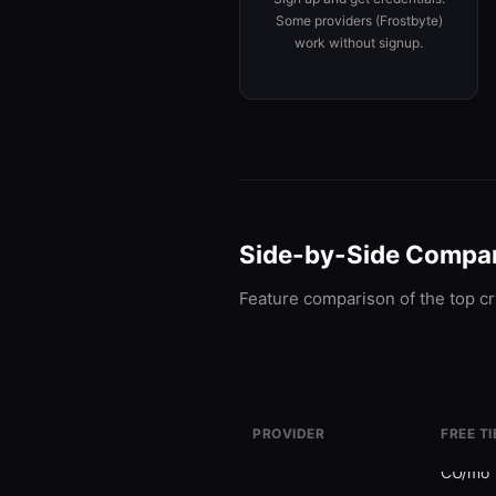
Some providers (Frostbyte)
work without signup.
Side-by-Side Compa
Feature comparison of the top cr
PROVIDER
FREE TI
Alchemy
30M
Freemium
CU/mo