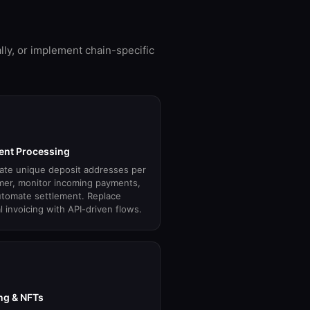
lly, or implement chain-specific
nt Processing
ate unique deposit addresses per
mer, monitor incoming payments,
tomate settlement. Replace
 invoicing with API-driven flows.
g & NFTs