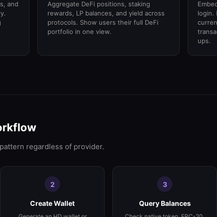
s, and
Aggregate DeFi positions, staking
Embed 
y.
rewards, LP balances, and yield across
login.
g
protocols. Show users their full DeFi
curren
portfolio in one view.
trans
ups.
orkflow
 pattern regardless of provider.
2
3
Create Wallet
Query Balances
Generate an HD wallet or
Check native token, ERC-20,