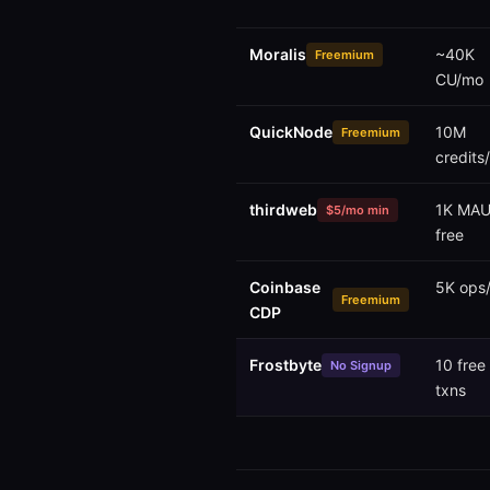
Moralis
~40K
Freemium
CU/mo
QuickNode
10M
Freemium
credits
thirdweb
1K MAU
$5/mo min
free
Coinbase
5K ops
Freemium
CDP
Frostbyte
10 free
No Signup
txns