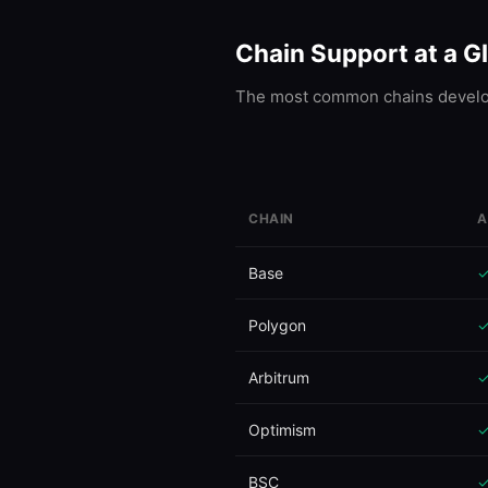
Chain Support at a G
The most common chains develop
CHAIN
A
Ethereum
Base
Polygon
Arbitrum
Optimism
BSC