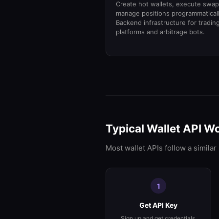
Create hot wallets, execute swap
manage positions programmaticall
Backend infrastructure for tradin
platforms and arbitrage bots.
Typical Wallet API W
Most wallet APIs follow a similar
1
Get API Key
Sign up and get credentials.