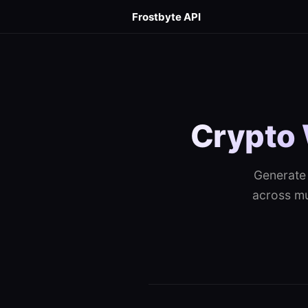
Frostbyte API
Crypto 
Generate 
across mul