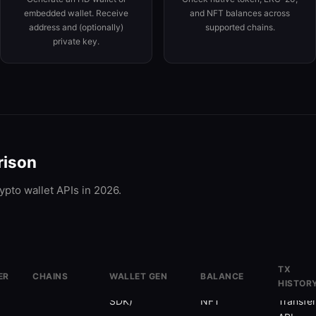
embedded wallet. Receive
and NFT balances across
address and (optionally)
supported chains.
private key.
rison
ypto wallet APIs in 2026.
TX
ER
CHAINS
WALLET GEN
BALANCE
HISTOR
70+
✗
(Smart Wallet
✓
Token +
✓
SDK)
NFT
Transfe