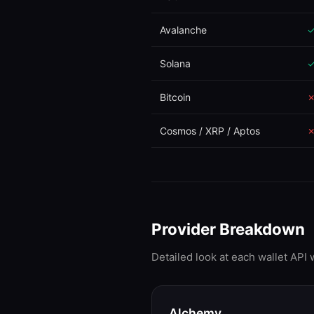
Avalanche
Solana
Bitcoin
Cosmos / XRP / Aptos
Provider Breakdown
Detailed look at each wallet API
Alchemy