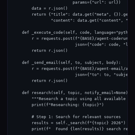
                         params={"url": url})

        data = r.json()

        return {"title": data.get("meta", {}).get("
                "content": data.get("content", "")[
    def _execute_code(self, code, language="python"
        r = requests.post(f"{BASE}/agent-coderunner
                          json={"code": code, "lang
        return r.json()

    def _send_email(self, to, subject, body):

        r = requests.post(f"{BASE}/agent-email/api/
                          json={"to": to, "subject"
        return r.json()

    def research(self, topic, notify_email=None):

        """Research a topic using all available too
        print(f"Researching: {topic}")

        # Step 1: Search for relevant sources

        results = self._search(f"{topic} 2026")

        print(f"  Found {len(results)} search resul