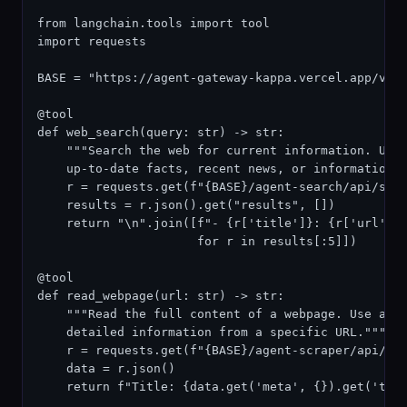
from langchain.tools import tool

import requests

BASE = "https://agent-gateway-kappa.vercel.app/v1"

@tool

def web_search(query: str) -> str:

    """Search the web for current information. Use 
    up-to-date facts, recent news, or information n
    r = requests.get(f"{BASE}/agent-search/api/sear
    results = r.json().get("results", [])

    return "\n".join([f"- {r['title']}: {r['url']}\
                      for r in results[:5]])

@tool

def read_webpage(url: str) -> str:

    """Read the full content of a webpage. Use afte
    detailed information from a specific URL."""

    r = requests.get(f"{BASE}/agent-scraper/api/scr
    data = r.json()

    return f"Title: {data.get('meta', {}).get('titl