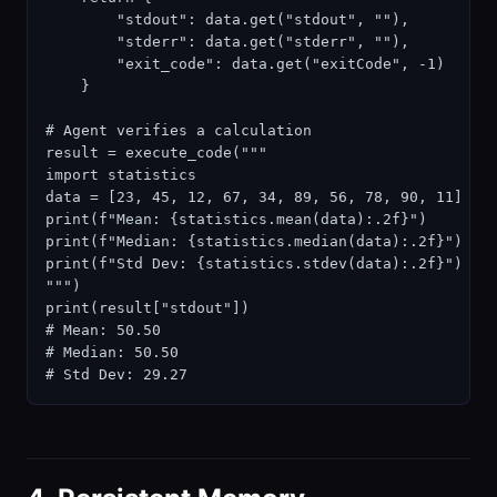
        "stdout": data.get("stdout", ""),

        "stderr": data.get("stderr", ""),

        "exit_code": data.get("exitCode", -1)

    }

# Agent verifies a calculation

result = execute_code("""

import statistics

data = [23, 45, 12, 67, 34, 89, 56, 78, 90, 11]

print(f"Mean: {statistics.mean(data):.2f}")

print(f"Median: {statistics.median(data):.2f}")

print(f"Std Dev: {statistics.stdev(data):.2f}")

""")

print(result["stdout"])

# Mean: 50.50

# Median: 50.50

# Std Dev: 29.27