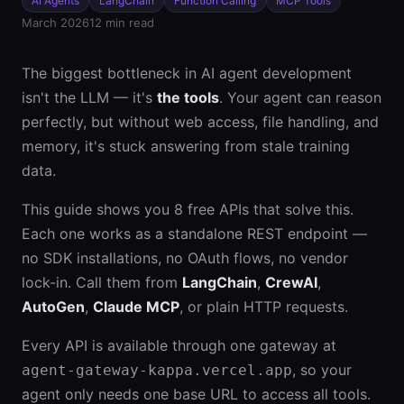
AI Agents
LangChain
Function Calling
MCP Tools
March 2026
12 min read
The biggest bottleneck in AI agent development
isn't the LLM — it's
the tools
. Your agent can reason
perfectly, but without web access, file handling, and
memory, it's stuck answering from stale training
data.
This guide shows you 8 free APIs that solve this.
Each one works as a standalone REST endpoint —
no SDK installations, no OAuth flows, no vendor
lock-in. Call them from
LangChain
,
CrewAI
,
AutoGen
,
Claude MCP
, or plain HTTP requests.
Every API is available through one gateway at
, so your
agent-gateway-kappa.vercel.app
agent only needs one base URL to access all tools.