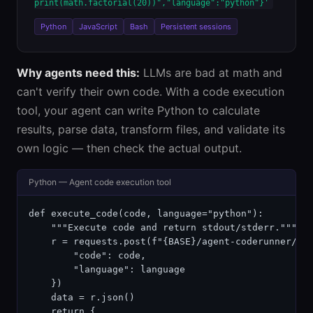
print(math.factorial(20))","language":"python"}'
Python
JavaScript
Bash
Persistent sessions
Why agents need this:
LLMs are bad at math and
can't verify their own code. With a code execution
tool, your agent can write Python to calculate
results, parse data, transform files, and validate its
own logic — then check the actual output.
Python — Agent code execution tool
def execute_code(code, language="python"):

    """Execute code and return stdout/stderr."""

    r = requests.post(f"{BASE}/agent-coderunner/api
        "code": code,

        "language": language

    })

    data = r.json()

    return {
