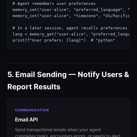
# Agent remembers user preferences

memory_set("user-alice", "preferred_language", "pyt
memory_set("user-alice", "timezone", "US/Pacific")

# In a later session, agent recalls preferences

lang = memory_get("user-alice", "preferred_language
print(f"User prefers: {lang}")  # "python"
5. Email Sending — Notify Users &
Report Results
COMMUNICATION
Email API
Send transactional emails when your agent
completes tasks, encounters errors, or needs to alert