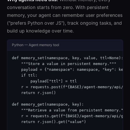
conversation starts from zero. With persistent
memory, your agent can remember user preferences
("prefers Python over JS"), track ongoing tasks, and
build up knowledge over time.
Python — Agent memory tool
def memory_set(namespace, key, value, ttl=None):

    """Store a value in persistent memory."""

    payload = {"namespace": namespace, "key": key, 
    if ttl:

        payload["ttl"] = ttl

    r = requests.post(f"{BASE}/agent-memory/api/set
    return r.json()

def memory_get(namespace, key):

    """Retrieve a value from persistent memory."""

    r = requests.get(f"{BASE}/agent-memory/api/get/
    return r.json().get("value")
