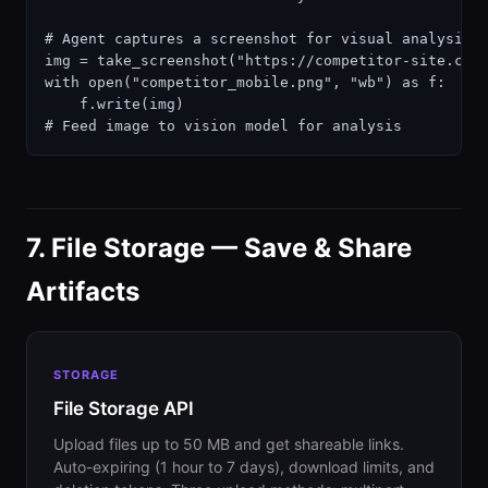
# Agent captures a screenshot for visual analysis

img = take_screenshot("https://competitor-site.com"
with open("competitor_mobile.png", "wb") as f:

    f.write(img)

# Feed image to vision model for analysis
7. File Storage — Save & Share
Artifacts
STORAGE
File Storage API
Upload files up to 50 MB and get shareable links.
Auto-expiring (1 hour to 7 days), download limits, and