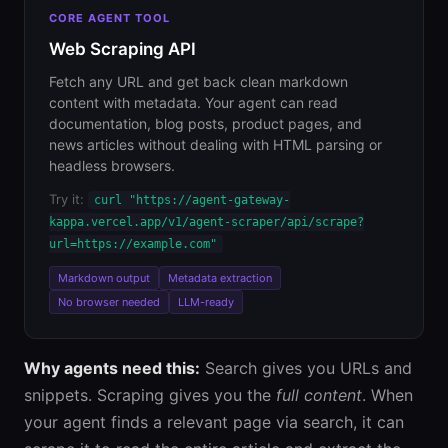
CORE AGENT TOOL
Web Scraping API
Fetch any URL and get back clean markdown
content with metadata. Your agent can read
documentation, blog posts, product pages, and
news articles without dealing with HTML parsing or
headless browsers.
Try it:
curl "https://agent-gateway-
kappa.vercel.app/v1/agent-scraper/api/scrape?
url=https://example.com"
Markdown output
Metadata extraction
No browser needed
LLM-ready
Why agents need this:
Search gives you URLs and
snippets. Scraping gives you the
full content
. When
your agent finds a relevant page via search, it can