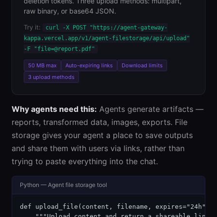
deletion tokens. Three upload methods: multipart,
raw binary, or base64 JSON.
Try it:
curl -X POST "https://agent-gateway-
kappa.vercel.app/v1/agent-filestorage/api/upload"
-F "file=@report.pdf"
50 MB max
Auto-expiring links
Download limits
3 upload methods
Why agents need this:
Agents generate artifacts —
reports, transformed data, images, exports. File
storage gives your agent a place to save outputs
and share them with users via links, rather than
trying to paste everything into the chat.
Python — Agent file storage tool
def upload_file(content, filename, expires="24h"):

    """Upload content and return a shareable link."