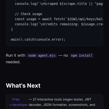
  console.log(`\nScraped ${scrape.title || "page"}
  // Check usage

  const usage = await fetch(`${GW}/api/keys/balanc
  console.log(`\nCredits remaining: ${usage.credits
}

main().catch(console.error);
Run it with
— no
node agent.mjs
npm install
needed.
What's Next
Free
— 21 interactive tools (regex tester, JWT
✓
developer
decoder, JSON formatter, screenshots, and