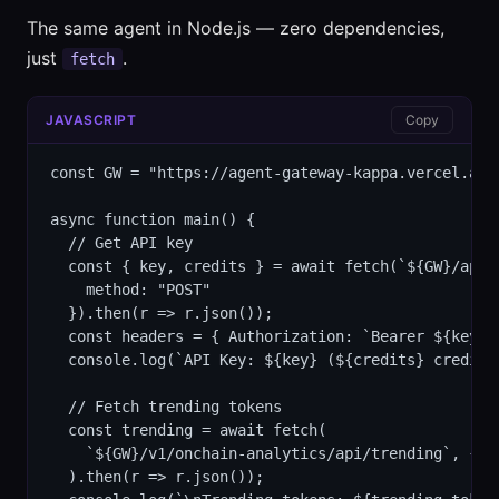
The same agent in Node.js — zero dependencies,
just
.
fetch
JAVASCRIPT
Copy
const GW = "https://agent-gateway-kappa.vercel.app"
async function main() {

  // Get API key

  const { key, credits } = await fetch(`${GW}/api/k
    method: "POST"

  }).then(r => r.json());

  const headers = { Authorization: `Bearer ${key}` 
  console.log(`API Key: ${key} (${credits} credits)
  // Fetch trending tokens

  const trending = await fetch(

    `${GW}/v1/onchain-analytics/api/trending`, { he
  ).then(r => r.json());
