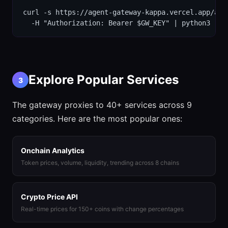
curl -s https://agent-gateway-kappa.vercel.app/api/
  -H "Authorization: Bearer $GW_KEY" | python3 -m 
Explore Popular Services
3
The gateway proxies to 40+ services across 9
categories. Here are the most popular ones:
Onchain Analytics
Token prices, volume, liquidity, trending across 8 chains
Crypto Price API
Real-time prices for 150+ coins with change percentages