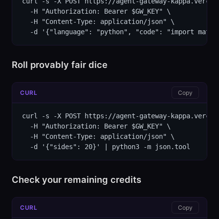
curl -s -X POST https://agent-gateway-kappa.vercel
  -H "Authorization: Bearer $GW_KEY" \

  -H "Content-Type: application/json" \

  -d '{"language": "python", "code": "import math\
Roll provably fair dice
CURL
Copy
curl -s -X POST https://agent-gateway-kappa.vercel
  -H "Authorization: Bearer $GW_KEY" \

  -H "Content-Type: application/json" \

  -d '{"sides": 20}' | python3 -m json.tool
Check your remaining credits
CURL
Copy