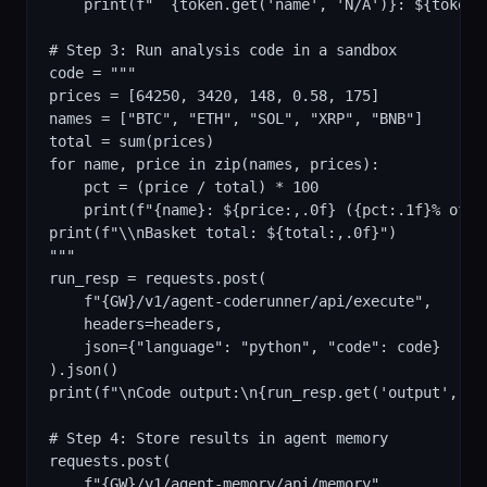
    print(f"  {token.get('name', 'N/A')}: ${token.g
# Step 3: Run analysis code in a sandbox

code = """

prices = [64250, 3420, 148, 0.58, 175]

names = ["BTC", "ETH", "SOL", "XRP", "BNB"]

total = sum(prices)

for name, price in zip(names, prices):

    pct = (price / total) * 100

    print(f"{name}: ${price:,.0f} ({pct:.1f}% of ba
print(f"\\nBasket total: ${total:,.0f}")

"""

run_resp = requests.post(

    f"{GW}/v1/agent-coderunner/api/execute",

    headers=headers,

    json={"language": "python", "code": code}

).json()

print(f"\nCode output:\n{run_resp.get('output', run
# Step 4: Store results in agent memory

requests.post(

    f"{GW}/v1/agent-memory/api/memory",
