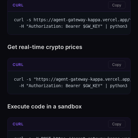
CURL
Copy
curl -s https://agent-gateway-kappa.vercel.app/v1/
  -H "Authorization: Bearer $GW_KEY" | python3 -m 
Get real-time crypto prices
CURL
Copy
curl -s "https://agent-gateway-kappa.vercel.app/v1/
  -H "Authorization: Bearer $GW_KEY" | python3 -m 
Execute code in a sandbox
CURL
Copy