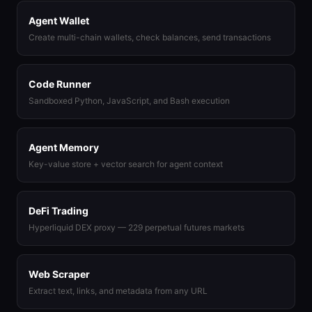
Agent Wallet
Create multi-chain wallets, check balances, send transactions
Code Runner
Sandboxed Python, JavaScript, and Bash execution
Agent Memory
Key-value store + vector search for agent context
DeFi Trading
Hyperliquid DEX proxy — 229 perpetual futures markets
Web Scraper
Extract text, links, and metadata from any URL