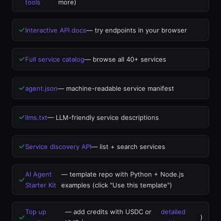
tools
more)
✓
Interactive API docs
— try endpoints in your browser
✓
Full service catalog
— browse all 40+ services
✓
agent.json
— machine-readable service manifest
✓
llms.txt
— LLM-friendly service descriptions
✓
Service discovery API
— list + search services
AI Agent
— template repo with Python + Node.js
✓
Starter Kit
examples (click "Use this template")
Top up
— add credits with USDC or
detailed
✓
)