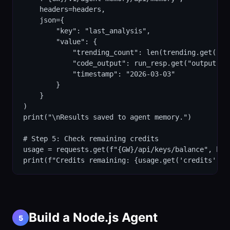
    headers=headers,

    json={

        "key": "last_analysis",

        "value": {

            "trending_count": len(trending.get("tok
            "code_output": run_resp.get("output", "
            "timestamp": "2026-03-03"

        }

    }

)

print("\nResults saved to agent memory.")

# Step 5: Check remaining credits

usage = requests.get(f"{GW}/api/keys/balance", head
print(f"Credits remaining: {usage.get('credits', '
Build a Node.js Agent
5