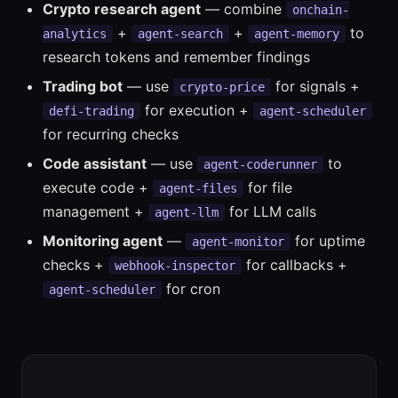
Crypto research agent
— combine
onchain-
+
+
to
analytics
agent-search
agent-memory
research tokens and remember findings
Trading bot
— use
for signals +
crypto-price
for execution +
defi-trading
agent-scheduler
for recurring checks
Code assistant
— use
to
agent-coderunner
execute code +
for file
agent-files
management +
for LLM calls
agent-llm
Monitoring agent
—
for uptime
agent-monitor
checks +
for callbacks +
webhook-inspector
for cron
agent-scheduler