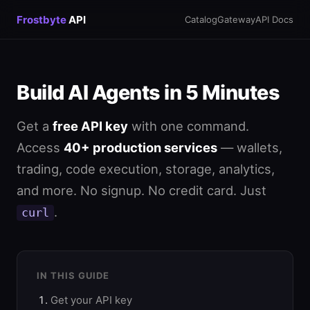
Frostbyte
API
Catalog
Gateway
API Docs
Build AI Agents in 5 Minutes
Get a
free API key
with one command.
Access
40+ production services
— wallets,
trading, code execution, storage, analytics,
and more. No signup. No credit card. Just
.
curl
IN THIS GUIDE
Get your API key