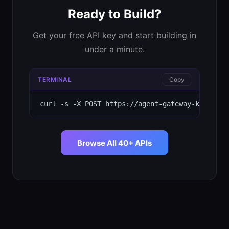
Ready to Build?
Get your free API key and start building in
under a minute.
TERMINAL
Copy
curl -s -X POST https://agent-gateway-kappa.ve
Browse All 40+ APIs