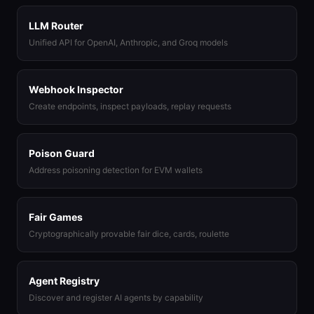
LLM Router
Unified API for OpenAI, Anthropic, and Groq models
Webhook Inspector
Create endpoints, inspect payloads, replay requests
Poison Guard
Address poisoning detection for EVM wallets
Fair Games
Cryptographically provable fair dice, cards, roulette
Agent Registry
Discover and register AI agents by capability