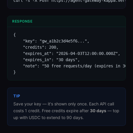
curl -s -X POST https://agent-gateway-kappa.vercel
RESPONSE
{

    "key": "gw_a1b2c3d4e5f6...",

    "credits": 200,

    "expires_at": "2026-04-03T12:00:00.000Z",

    "expires_in": "30 days",

    "note": "50 free requests/day (expires in 30 d
}
TIP
Save your key — it's shown only once. Each API call
costs 1 credit. Free credits expire after
30 days
— top
up with USDC to extend to 90 days.