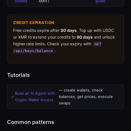
credits
XMR (
guide
CREDIT EXPIRATION
Free credits expire after
30 days
. Top up with USDC
or XMR to extend your credits to
90 days
and unlock
higher rate limits. Check your expiry with
GET
.
/api/keys/balance
Tutorials
— create wallets, check
Build an AI Agent with
✓
balances, get prices, execute
Crypto Wallet Access
swaps
Common patterns