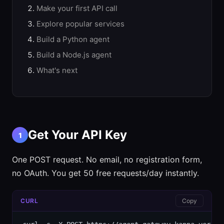
Make your first API call
Explore popular services
Build a Python agent
Build a Node.js agent
What's next
Get Your API Key
1
One POST request. No email, no registration form,
no OAuth. You get 50 free requests/day instantly.
CURL
Copy