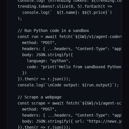
  console.log(`\nTrending tokens: ${trending.tokens
  trending.tokens?.slice(0, 5).forEach(t =>

    console.log(`  ${t.name}: $${t.price}`)

  );

  // Run Python code in a sandbox

  const run = await fetch(`${GW}/v1/agent-coderunne
    method: "POST",

    headers: { ...headers, "Content-Type": "applica
    body: JSON.stringify({

      language: "python",

      code: "print('Hello from sandboxed Python!')\
    })

  }).then(r => r.json());

  console.log(`\nCode output: ${run.output}`);

  // Scrape a webpage

  const scrape = await fetch(`${GW}/v1/agent-scrape
    method: "POST",

    headers: { ...headers, "Content-Type": "applica
    body: JSON.stringify({ url: "https://news.ycom
  }).then(r => r.json());
