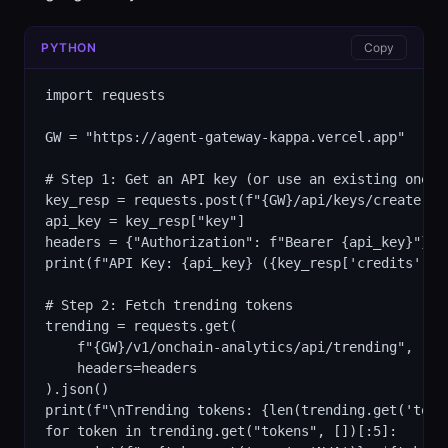
PYTHON
Copy
import requests

GW = "https://agent-gateway-kappa.vercel.app"

# Step 1: Get an API key (or use an existing one)

key_resp = requests.post(f"{GW}/api/keys/create").j
api_key = key_resp["key"]

headers = {"Authorization": f"Bearer {api_key}"}

print(f"API Key: {api_key} ({key_resp['credits']} c
# Step 2: Fetch trending tokens

trending = requests.get(

    f"{GW}/v1/onchain-analytics/api/trending",

    headers=headers

).json()

print(f"\nTrending tokens: {len(trending.get('token
for token in trending.get("tokens", [])[:5]:
