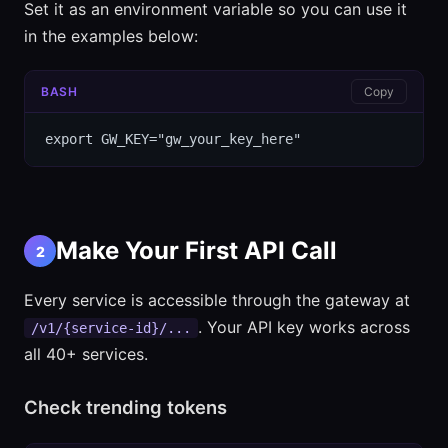
Set it as an environment variable so you can use it
in the examples below:
BASH
Copy
export GW_KEY="gw_your_key_here"
Make Your First API Call
2
Every service is accessible through the gateway at
. Your API key works across
/v1/{service-id}/...
all 40+ services.
Check trending tokens