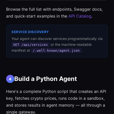
Browse the full list with endpoints, Swagger docs,
and quick-start examples in the
API Catalog
.
SERVICE DISCOVERY
Your agent can discover services programmatically via
or the machine-readable
GET /api/services
manifest at
.
/.well-known/agent.json
Build a Python Agent
4
Here's a complete Python script that creates an API
key, fetches crypto prices, runs code in a sandbox,
and stores results in agent memory — all through a
single gateway.