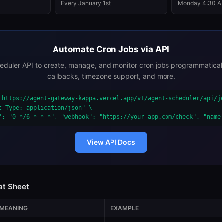
Every January 1st
Monday 4:30 
Automate Cron Jobs via API
eduler API to create, manage, and monitor cron jobs programmatica
callbacks, timezone support, and more.
 https://agent-gateway-kappa.vercel.app/v1/agent-scheduler/api/jo
t-Type: application/json" \

": "0 */6 * * *", "webhook": "https://your-app.com/check", "name
View API Docs
at Sheet
MEANING
EXAMPLE