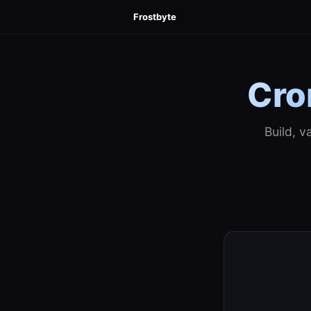
Frostbyte
Cro
Build, v