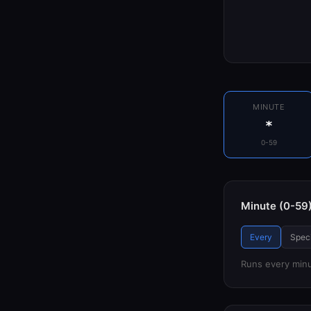
MINUTE
*
0-59
Minute (0-59
Every
Speci
Runs every min