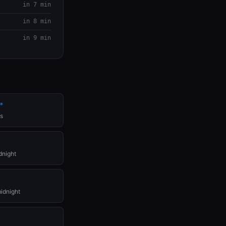
in 7 min
in 8 min
in 9 min
*
es
dnight
idnight