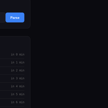
Parse
in 0 min
in 1 min
in 2 min
in 3 min
in 4 min
in 5 min
in 6 min