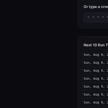
Or type a cro
Next 10 Run 
Sun, Aug 9, 
Sun, Aug 9, 
Sun, Aug 9, 
Sun, Aug 9, 
Sun, Aug 9, 
Sun, Aug 9, 
Sun, Aug 9, 